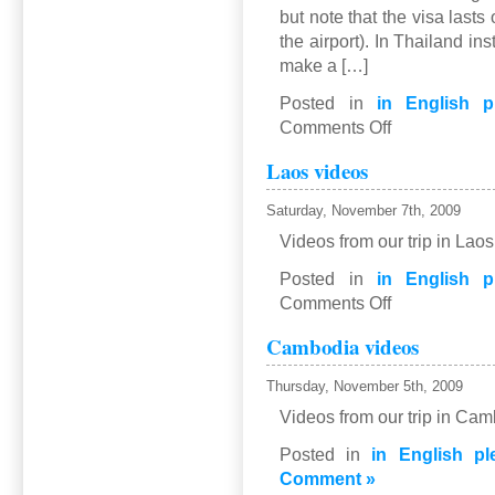
but note that the visa lasts
the airport). In Thailand i
make a […]
Posted in
in English p
on
Comments Off
Thailand
Laos videos
Saturday, November 7th, 2009
Videos from our trip in Lao
Posted in
in English p
on
Comments Off
Laos
Cambodia videos
videos
Thursday, November 5th, 2009
Videos from our trip in Ca
Posted in
in English pl
Comment »