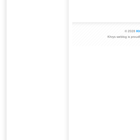
© 2026
Kh
Khrys weblog is prou