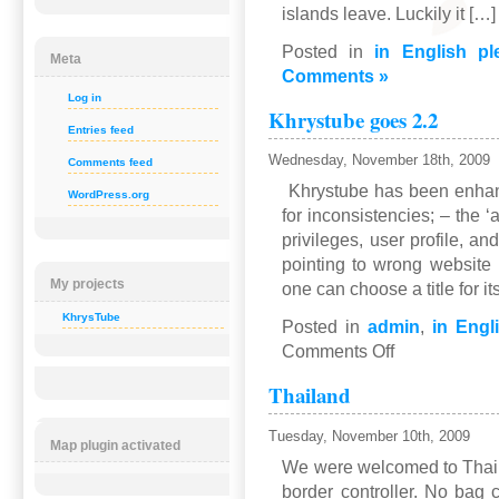
islands leave. Luckily it […]
Posted in
in English pl
Meta
Comments »
Log in
Khrystube goes 2.2
Entries feed
Wednesday, November 18th, 2009
Comments feed
Khrystube has been enhan
WordPress.org
for inconsistencies; – the
privileges, user profile, a
pointing to wrong websit
My projects
one can choose a title for i
KhrysTube
Posted in
admin
,
in Engl
on
Comments Off
Khrystube
Thailand
goes
2.2
Tuesday, November 10th, 2009
Map plugin activated
We were welcomed to Thaila
border controller. No bag 