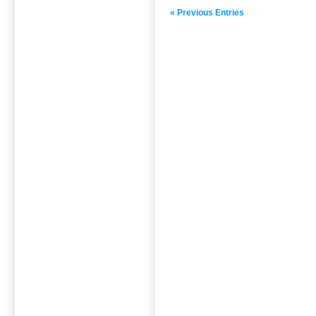
« Previous Entries