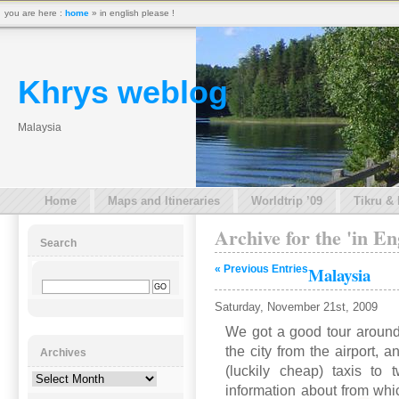
you are here :
home
» in english please !
Khrys weblog
Malaysia
Home
Maps and Itineraries
Worldtrip ’09
Tikru &
Archive for the 'in En
Search
« Previous Entries
Malaysia
Saturday, November 21st, 2009
We got a good tour around
the city from the airport, 
Archives
(luckily cheap) taxis to
Archives
information about from whi