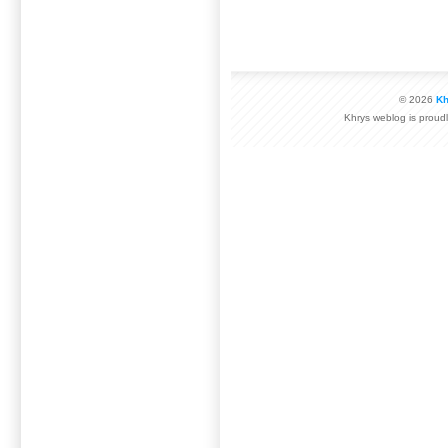
© 2026
Kh
Khrys weblog is prou