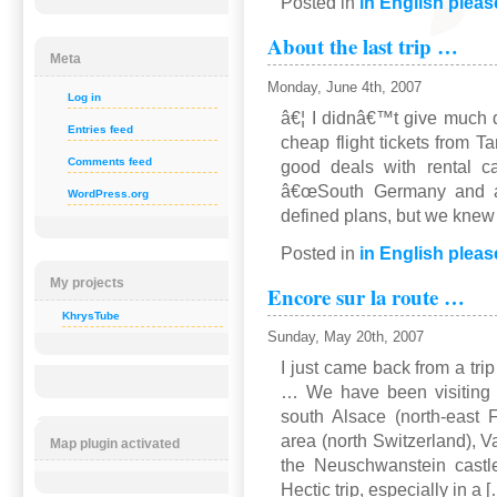
Posted in
in English pleas
About the last trip …
Meta
Monday, June 4th, 2007
Log in
â€¦ I didnâ€™t give much d
Entries feed
cheap flight tickets from T
Comments feed
good deals with rental c
â€œSouth Germany and ar
WordPress.org
defined plans, but we kne
Posted in
in English pleas
My projects
Encore sur la route …
KhrysTube
Sunday, May 20th, 2007
I just came back from a tri
… We have been visiting 
south Alsace (north-east 
area (north Switzerland), Va
Map plugin activated
the Neuschwanstein castle
Hectic trip, especially in a 