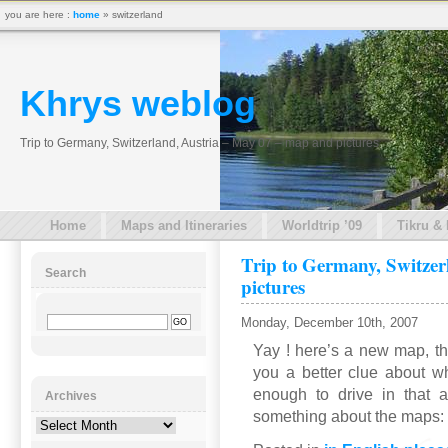
you are here :
home
» switzerland
Khrys weblog
Trip to Germany, Switzerland, Austria – May 07 – map and pictures
Home
Maps and Itineraries
Worldtrip ’09
Tikru &
Trip to Germany, Switzer
Search
pictures
Monday, December 10th, 2007
Yay ! here’s a new map, tha
you a better clue about w
enough to drive in that 
Archives
something about the maps: 
Archives