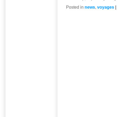
Posted in
news
,
voyages
|