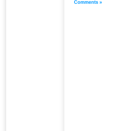
Comments »