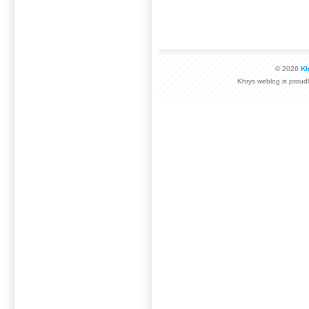
© 2026
Kh
Khrys weblog is prou