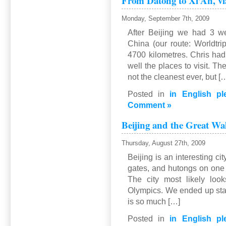
From Datong to Xi’An, v
to
Hekou
Monday, September 7th, 2009
via
After Beijing we had 3 we
…
China (our route: Worldtrip
4700 kilometres. Chris ha
well the places to visit. Th
not the cleanest ever, but [
Posted in
in English pl
Comment »
Beijing and the Great Wa
Thursday, August 27th, 2009
Beijing is an interesting cit
gates, and hutongs on one
The city most likely look
Olympics. We ended up stay
is so much […]
Posted in
in English pl