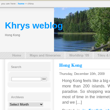
you are here :
home
» china
Khrys weblog
Hong Kong
Home
Maps and Itineraries
Worldtrip ’09
Tikru &
Hong Kong
Search
Thursday, December 10th, 2009
Hong Kong feels like a big
more than 200 islands. W
paradise. So shopping wa
most of time in the interne
Archives
and we […]
Archives