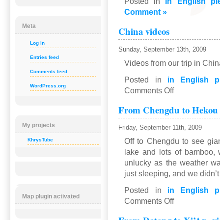
Posted in
in English pl
Comment »
Meta
China videos
Log in
Sunday, September 13th, 2009
Entries feed
Videos from our trip in Chi
Comments feed
Posted in
in English p
WordPress.org
on
Comments Off
China
From Chengdu to Hekou
videos
My projects
Friday, September 11th, 2009
Off to Chengdu to see gia
KhrysTube
lake and lots of bamboo,
unlucky as the weather wa
just sleeping, and we didn’
Posted in
in English p
Map plugin activated
on
Comments Off
From
Chengdu