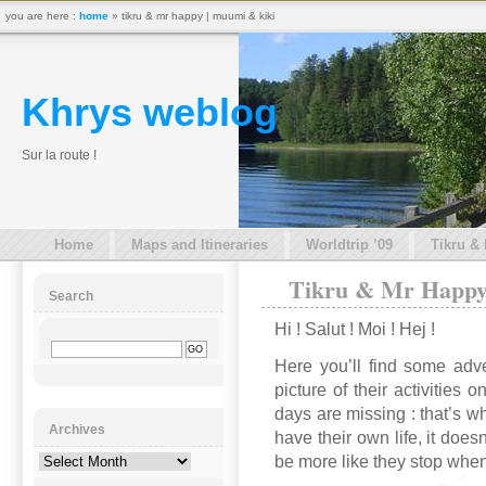
you are here :
home
» tikru & mr happy | muumi & kiki
Khrys weblog
Sur la route !
Home
Maps and Itineraries
Worldtrip ’09
Tikru &
Tikru & Mr Happy
Search
Hi ! Salut ! Moi ! Hej !
Here you’ll find some adve
picture of their activities
days are missing : that’s 
Archives
have their own life, it doesn
be more like they stop when
Archives