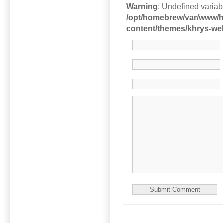
Warning
: Undefined variab
/opt/homebrew/var/www/h
content/themes/khrys-w