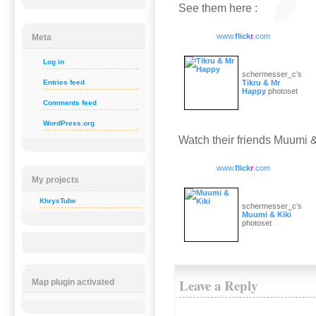
See them here :
www.
flick
r
.com
Meta
Log in
schermesser_c’s
Entries feed
Tikru & Mr
Happy
photoset
Comments feed
WordPress.org
Watch their friends Muumi &
www.
flick
r
.com
My projects
KhrysTube
schermesser_c’s
Muumi & Kiki
photoset
Leave a Reply
Map plugin activated