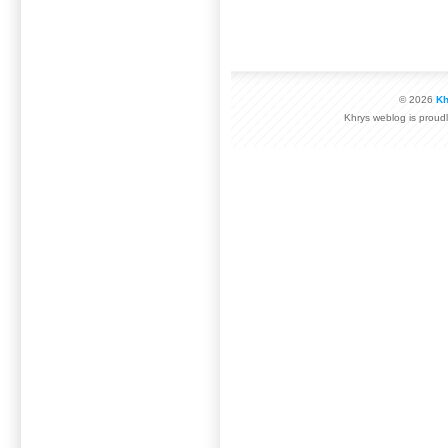
© 2026
Kh
Khrys weblog is prou