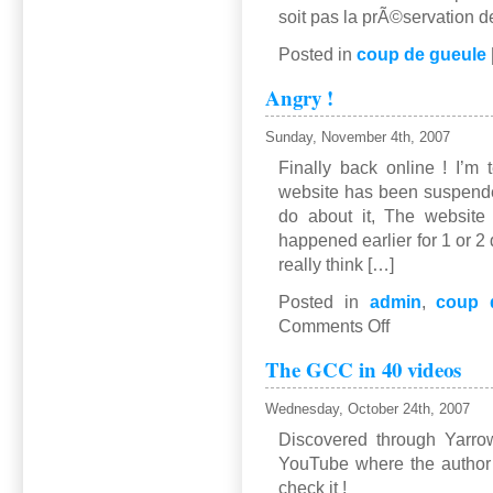
soit pas la prÃ©servation d
Posted in
coup de gueule
Angry !
Sunday, November 4th, 2007
Finally back online ! I’m 
website has been suspende
do about it, The website 
happened earlier for 1 or 2 
really think […]
Posted in
admin
,
coup 
on
Comments Off
Angry
The GCC in 40 videos
!
Wednesday, October 24th, 2007
Discovered through Yarrow
YouTube where the author 
check it !