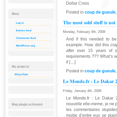
Dollar Crisis
Posted in
coup de gueule
Meta
The most sold stuff is not
Log in
Entries feed
Monday, February 4th, 2008
Comments feed
And if this needed to be
example. How did this cra
WordPress.org
after over 15 years of ex
requirements ??? What’s wro
if […]
My projects
Posted in
coup de gueule
KhrysTube
Le Monde.fr : Le Dakar
Friday, January 4th, 2008
Le Monde.fr : Le Dakar
nouvelle elle-meme, je ne 
Map plugin activated
les commentaires stupide
moitie d’entre eux se plai