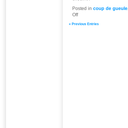
Posted in
coup de gueule
on
Off
The
« Previous Entries
GCC
in
40
videos