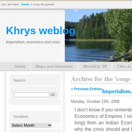
you are here :
home
» coup de gueule
Khrys weblog
Imperialism, economics and crisis
Home
Maps and Itineraries
Worldtrip ’09
Tikru &
Archive for the 'coup
Search
« Previous Entries
Imperialism,
Monday, October 13th, 2008
I don’t know if you remember
Economics of Empires I no
Archives
long) from an Indian Econ
Archives
why the crisis should and