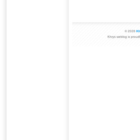
© 2026
Kh
Khrys weblog is prou