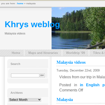
you are here :
home
» malaysia
Khrys weblog
Malaysia videos
Home
Maps and Itineraries
Worldtrip ’09
Tikru &
Malaysia videos
Search
Tuesday, December 22nd, 2009
Videos from our trip in Mal
Posted in
in English p
on
Comments Off
Archives
Malaysia
Malaysia
videos
Archives