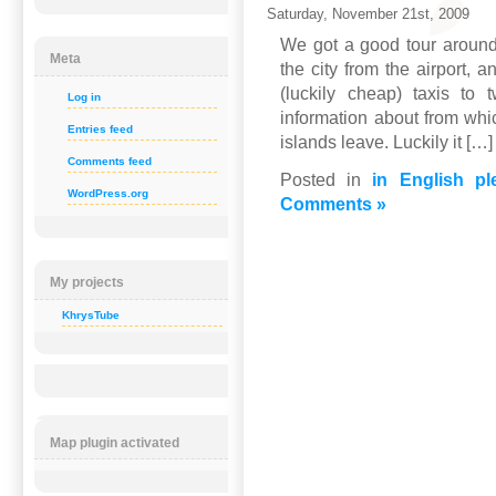
Saturday, November 21st, 2009
We got a good tour around
Meta
the city from the airport, 
(luckily cheap) taxis to
Log in
information about from whi
Entries feed
islands leave. Luckily it […]
Comments feed
Posted in
in English pl
WordPress.org
Comments »
My projects
KhrysTube
Map plugin activated