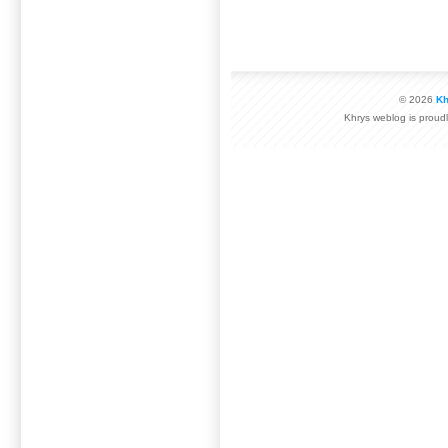
© 2026
Kh
Khrys weblog is prou