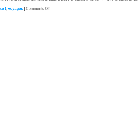
on
se !
,
voyages
|
Comments Off
Suomenlinna
(Sveaborg),
Helsinki,
FI