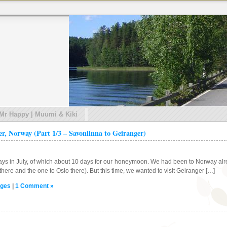
 Mr Happy | Muumi & Kiki
er, Norway (Part 1/3 – Savonlinna to Geiranger)
ays in July, of which about 10 days for our honeymoon. We had been to Norway alrea
here and the one to Oslo there). But this time, we wanted to visit Geiranger […]
ges
|
1 Comment »