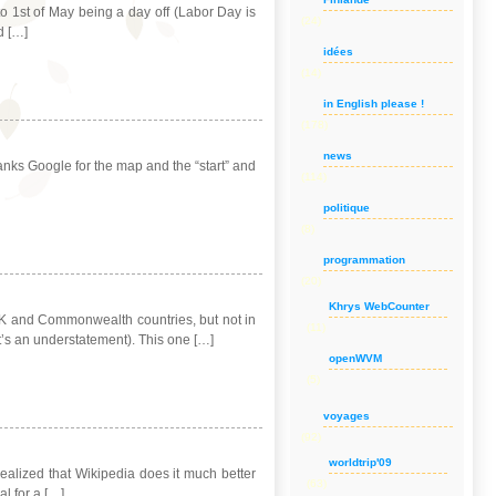
 1st of May being a day off (Labor Day is
(24)
d […]
idées
(14)
in English please !
(178)
news
hanks Google for the map and the “start” and
(114)
politique
(8)
programmation
(20)
Khrys WebCounter
e UK and Commonwealth countries, but not in
(11)
t’s an understatement). This one […]
openWVM
(5)
voyages
(92)
worldtrip'09
 realized that Wikipedia does it much better
(63)
al for a […]