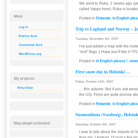
We went to Ruka, 2 weeks ago (yea
called Vappu here). Ruka is located 
Meta
Posted in
Finlande
,
in English plea
Log in
Trip to Lapland and Norway – Ju
Entries feed
Tuesday, December 4th, 2007
Comments feed
I’ve just added a map with the route
“end” flags ;) Hope you’ll like it ! 
WordPress.org
Posted in
in English please !
,
new
First snow day in Helsinki …
My projects
Friday, October 12th, 2007
KhrysTube
… this autumn. But if you ask peopl
the US). Finns are quite precise ab
Posted in
Finlande
,
in English plea
Suomenlinna (Sveaborg), Helsink
Map plugin activated
Saturday, October 6th, 2007
I was to talk about the islands of 
than me :) Instead, I’ll post a few p