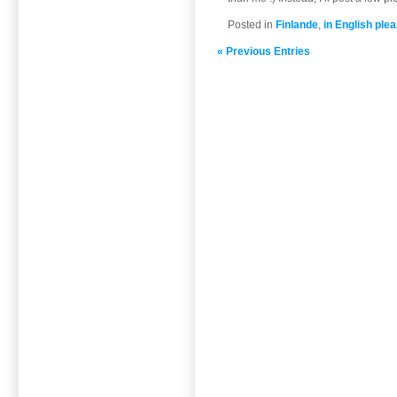
Posted in
Finlande
,
in English plea
« Previous Entries