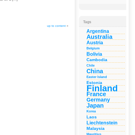
Tags
up to content
»
Argentina
Australia
Austria
Belgium
Bolivia
Cambodia
Chile
China
Easter Island
Estonia
Finland
France
Germany
Japan
Korea
Laos
Liechtenstein
Malaysia
Mauritius