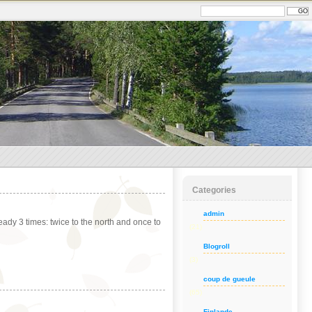
Categories
admin
dy 3 times: twice to the north and once to
(21)
Blogroll
(3)
coup de gueule
(65)
Finlande