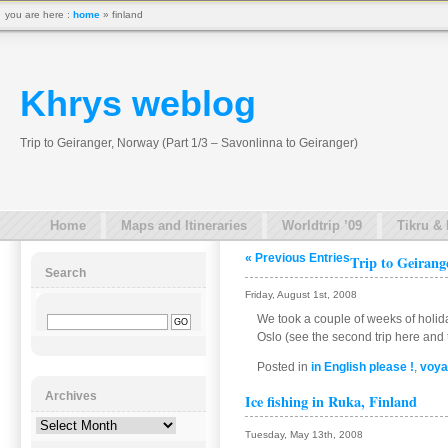
you are here :
home
» finland
Khrys weblog
Trip to Geiranger, Norway (Part 1/3 – Savonlinna to Geiranger)
Home
Maps and Itineraries
Worldtrip ’09
Tikru &
« Previous Entries
Trip to Geirang
Search
Friday, August 1st, 2008
We took a couple of weeks of holid
Oslo (see the second trip here and t
Posted in
in English please !
,
voya
Archives
Ice fishing in Ruka, Finland
Archives
Tuesday, May 13th, 2008