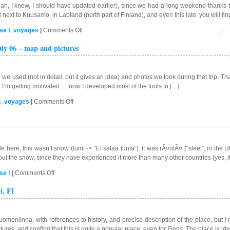
h, I know, I should have updated earlier), since we had a long weekend thanks to
next to Kuusamo, in Lapland (north part of Finland), and even this late, you will fin
on
se !
,
voyages
|
Comments Off
Ice
ly 06 – map and pictures
fishing
in
Ruka,
Finland
 we used (not in detail, but it gives an idea) and photos we took during that trip. T
PS: I’m getting motivated … now I developed most of the tools to […]
on
s
,
voyages
|
Comments Off
Trip
to
Lapland
and
Norway
e here, this wasn’t snow (lumi -> “Ei sataa lunta“). It was rÃ¤ntÃ¤ (“sleet”, in th
–
out the snow, since they have experienced it more than many other countries (yes, i
July
on
se !
|
Comments Off
06
First
–
i, FI
snow
map
day
and
in
pictures
Helsinki
Suomenlinna, with references to history, and precise description of the place, but I
…
ictures, and confirm that this is quite a popular place, even for Finns. The place is ide