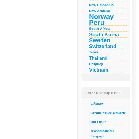
New Caledonia
New Zealand
Norway
Peru
South Africa
South Korea
Sweden
Switzerland
Tahiti
Thailand
Uruguay
Vietnam
Jetez un coup d'oeil :
C'éclair!
Langue sauce piquante
Our Flickr
Technologie du
Langage