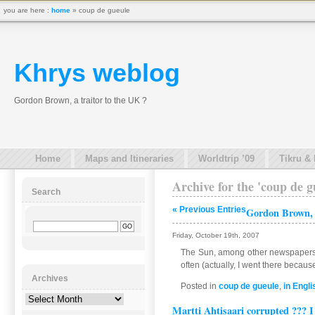
you are here :
home
» coup de gueule
Khrys weblog
Gordon Brown, a traitor to the UK ?
Home
Maps and Itineraries
Worldtrip ’09
Tikru &
Archive for the 'coup de 
Search
« Previous Entries
Gordon Brown, a
Friday, October 19th, 2007
The Sun, among other newspapers in
often (actually, I went there becaus
Archives
Posted in
coup de gueule
,
in Engli
Archives
Martti Ahtisaari corrupted ??? I