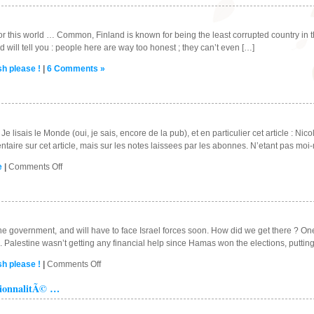
a
traitor
to
for this world … Common, Finland is known for being the least corrupted country in th
the
 will tell you : people here are way too honest ; they can’t even […]
UK
sh please !
|
6 Comments »
?
e lisais le Monde (oui, je sais, encore de la pub), et en particulier cet article : Nic
taire sur cet article, mais sur les notes laissees par les abonnes. N’etant pas mo
on
e
|
Comments Off
Qu’est-
ce
qu’on
s’en
bat
e government, and will have to face Israel forces soon. How did we get there ? One p
!!!
. Palestine wasn’t getting any financial help since Hamas won the elections, puttin
on
sh please !
|
Comments Off
Palestine
tionnalitÃ© …
…