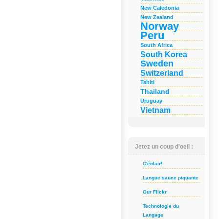
New Caledonia
New Zealand
Norway
Peru
South Africa
South Korea
Sweden
Switzerland
Tahiti
Thailand
Uruguay
Vietnam
Jetez un coup d'oeil :
C'éclair!
Langue sauce piquante
Our Flickr
Technologie du
Langage