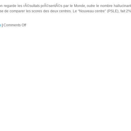
 regarde les rÃ©sultats prÃ©sentÃ©s par le Monde, outre le nombre hallucinant d
ose de comparer les scores des deux centres. Le “Nouveau centre” (PSLE), fait 2% a
on
e
|
Comments Off
Vivement
un
peu
plus
de
proportionnalitÃ©
…