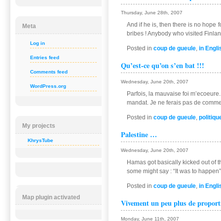
Thursday, June 28th, 2007
And if he is, then there is no hope 
Meta
bribes ! Anybody who visited Finland
Log in
Posted in
coup de gueule
,
in Engli
Entries feed
Qu’est-ce qu’on s’en bat !!!
Comments feed
Wednesday, June 20th, 2007
WordPress.org
Parfois, la mauvaise foi m’ecoeure. J
mandat. Je ne ferais pas de commen
Posted in
coup de gueule
,
politiqu
My projects
Palestine …
KhrysTube
Wednesday, June 20th, 2007
Hamas got basically kicked out of th
some might say : “It was to happen”
Posted in
coup de gueule
,
in Engli
Map plugin activated
Vivement un peu plus de propor
Monday, June 11th, 2007