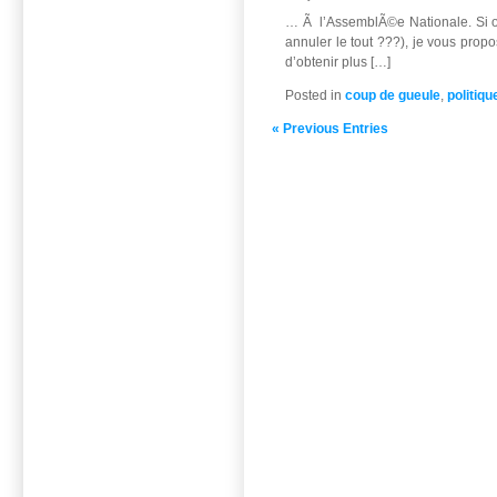
… Ã l’AssemblÃ©e Nationale. Si on
annuler le tout ???), je vous prop
d’obtenir plus […]
Posted in
coup de gueule
,
politiqu
« Previous Entries