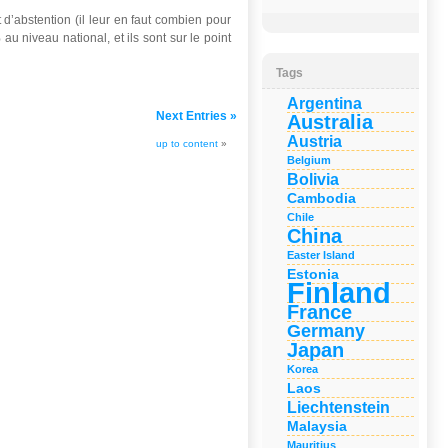
’abstention (il leur en faut combien pour
u niveau national, et ils sont sur le point
Tags
Argentina
Next Entries »
Australia
Austria
up to content
»
Belgium
Bolivia
Cambodia
Chile
China
Easter Island
Estonia
Finland
France
Germany
Japan
Korea
Laos
Liechtenstein
Malaysia
Mauritius