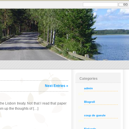
Categories
Next Entries »
admin
(21)
Blogroll
 Lisbon treaty. Not that I read that paper
(3)
sum up the thoughts of […]
coup de gueule
(65)
Finlande