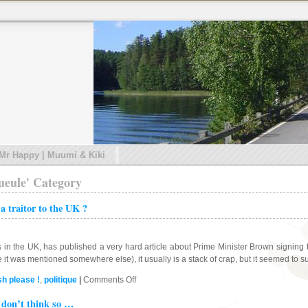
 Mr Happy | Muumi & Kiki
gueule' Category
 traitor to the UK ?
 the UK, has published a very hard article about Prime Minister Brown signing the
e it was mentioned somewhere else), it usually is a stack of crap, but it seemed to 
on
sh please !
,
politique
|
Comments Off
Gordon
 don’t think so …
Brown,