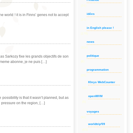
(24)
idées
e world ! it is in Finns’ genes not to accept
(14)
in English please !
(178)
news
(114)
politique
olas Sarkozy fixe les grands objectifs de son
i-meme abonne, je ne puis […]
(8)
programmation
(20)
Khrys WebCounter
(11)
openWVM
ossibility is that it wasn’t planned, but as
(5)
g pressure on the region, […]
voyages
(92)
worldtrip'09
(63)