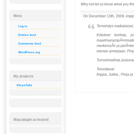
Why not let us know what you thi
Meta
On December 13th, 2009,
imp
Tervehdys matkalaiset,
Log in
Kiitokset kortista,
Entries feed
maailmanympÃ¤rimatka-
Comments feed
merkeissÃ¤ ja pelÃ¤ten 
menee armeijaan. Pinja
WordPress.org
Tunnelmallista jouluna
Toivottavat:
Imppa, Jukka , Pinja ja
My projects
KhrysTube
Map plugin activated