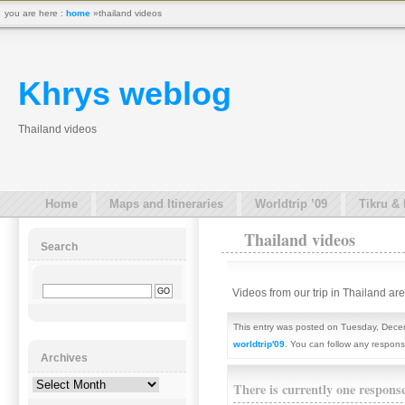
you are here :
home
»thailand videos
Khrys weblog
Thailand videos
Home
Maps and Itineraries
Worldtrip ’09
Tikru &
Thailand videos
Search
Videos from our trip in Thailand a
This entry was posted on Tuesday, Decem
worldtrip'09
. You can follow any respons
Archives
Archives
There is currently one respons