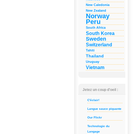
New Caledonia
New Zealand
Norway
Peru
South Africa
South Korea
Sweden
Switzerland
Tahiti
Thailand
Uruguay
Vietnam
Jetez un coup d'oeil :
C'éclair!
Langue sauce piquante
Our Flickr
Technologie du
Langage