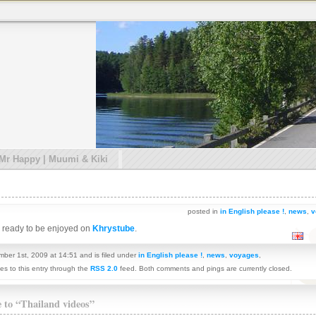
 Mr Happy | Muumi & Kiki
posted in
in English please !
,
news
,
v
re ready to be enjoyed on
Khrystube
.
ber 1st, 2009 at 14:51 and is filed under
in English please !
,
news
,
voyages
,
es to this entry through the
RSS 2.0
feed. Both comments and pings are currently closed.
e to “Thailand videos”