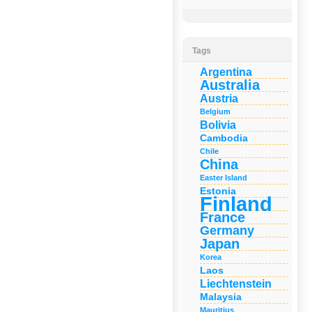
Tags
Argentina
Australia
Austria
Belgium
Bolivia
Cambodia
Chile
China
Easter Island
Estonia
Finland
France
Germany
Japan
Korea
Laos
Liechtenstein
Malaysia
Mauritius