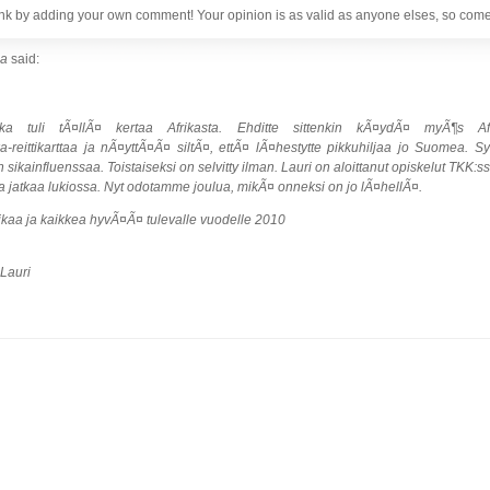
nk by adding your own comment! Your opinion is as valid as anyone elses, so come 
pa
said:
 joka tuli tÃ¤llÃ¤ kertaa Afrikasta. Ehditte sittenkin kÃ¤ydÃ¤ myÃ¶s Af
reittikarttaa ja nÃ¤yttÃ¤Ã¤ siltÃ¤, ettÃ¤ lÃ¤hestytte pikkuhiljaa jo Suomea. 
sikainfluenssaa. Toistaiseksi on selvitty ilman. Lauri on aloittanut opiskelut TKK:
 jatkaa lukiossa. Nyt odotamme joulua, mikÃ¤ onneksi on jo lÃ¤hellÃ¤.
ikaa ja kaikkea hyvÃ¤Ã¤ tulevalle vuodelle 2010
 Lauri