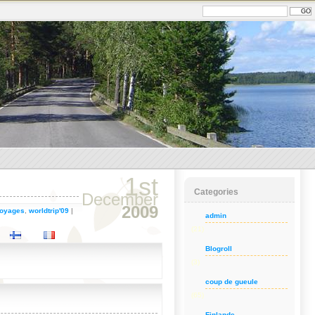
1st
Categories
December
2009
oyages
,
worldtrip'09
|
admin
(21)
Blogroll
(3)
coup de gueule
(65)
Finlande