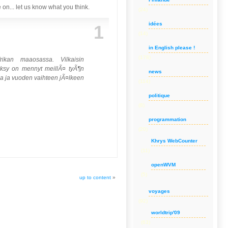
on... let us know what you think.
(24)
idées
1
(14)
in English please !
(178)
rikan maaosassa. Vilkaisin
Syksy on mennyt meillÃ¤ tyÃ¶n
news
ssa ja vuoden vaihteen jÃ¤lkeen
(114)
politique
(8)
programmation
(20)
Khrys WebCounter
(11)
openWVM
(5)
up to content
»
voyages
(92)
worldtrip'09
(63)