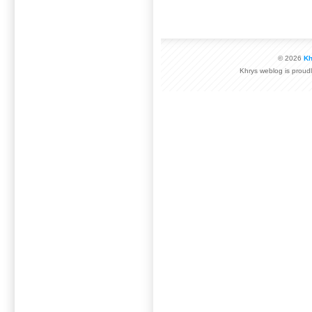
© 2026
Kh
Khrys weblog is prou