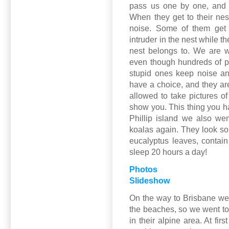
pass us one by one, and 
When they get to their nest
noise. Some of them get 
intruder in the nest while t
nest belongs to. We are w
even though hundreds of p
stupid ones keep noise an
have a choice, and they are
allowed to take pictures of
show you. This thing you h
Phillip island we also we
koalas again. They look so 
eucalyptus leaves, contai
sleep 20 hours a day!
Photos
Slideshow
On the way to Brisbane we
the beaches, so we went to 
in their alpine area. At fir