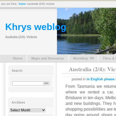
you are here :
home
»australia (2/4): victoria
Khrys weblog
Australia (2/4): Victoria
Home
Maps and Itineraries
Worldtrip ’09
Tikru &
Australia (2/4): Vic
Search
posted in
in English please 
From Tasmania we returne
where we rented a car, 
Brisbane in ten days. Melbou
Archives
and new buildings. They ha
shopping possibilities are 
Archives
day going around shops w