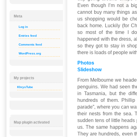
Even though I’m not a bi
cannot buy many things as
Meta
us shopping would be chea
back home. Luckily (for Ch
Log in
so most of the time I do
Entries feed
happened with the dress, a
Comments feed
so they got to stay in sho
there is loads of people wit
WordPress.org
Photos
Slideshow
My projects
From Melbourne we headed fi
penguins. We had seen th
KhrysTube
in Tasmania, but the dif
hundreds of them. Phillip
parade”, where you can wa
their nests from the sea. 
sudden tens of little heads
Map plugin activated
us. The same happens agai
They are hundreds, even th