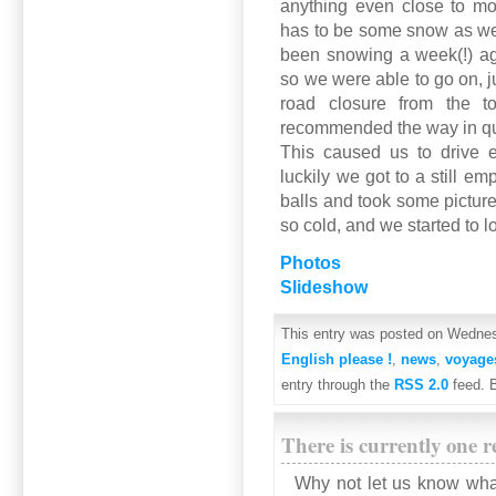
anything even close to mo
has to be some snow as we 
been snowing a week(!) ag
so we were able to go on, j
road closure from the tou
recommended the way in q
This caused us to drive e
luckily we got to a still e
balls and took some picture
so cold, and we started to lo
Photos
Slideshow
This entry was posted on Wednesd
English please !
,
news
,
voyage
entry through the
RSS 2.0
feed. 
There is currently one r
Why not let us know wha