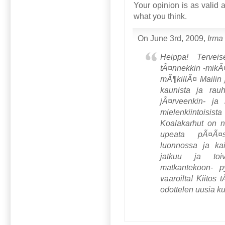
Your opinion is as valid 
what you think.
On June 3rd, 2009,
Irma
Heippa! Tervei
tÃ¤nnekkin -mikÃ
mÃ¶killÃ¤ Mailin j
kaunista ja rauh
jÃ¤rveenkin- ja 
mielenkiintoisis
Koalakarhut on ni
upeata pÃ¤Ã¤
luonnossa ja ka
jatkuu ja toi
matkantekoon- p
vaaroilta! Kiitos 
odottelen uusia ku