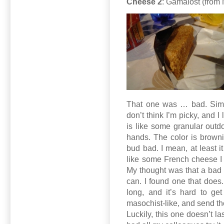
Cheese 2
: Gamalost (from 
That one was … bad. Simply 
don’t think I’m picky, and I
is like some granular outdo
hands. The color is brownis
bud bad. I mean, at least i
like some French cheese I kn
My thought was that a bad s
can. I found one that does.
long, and it’s hard to get 
masochist-like, and send th
Luckily, this one doesn’t la