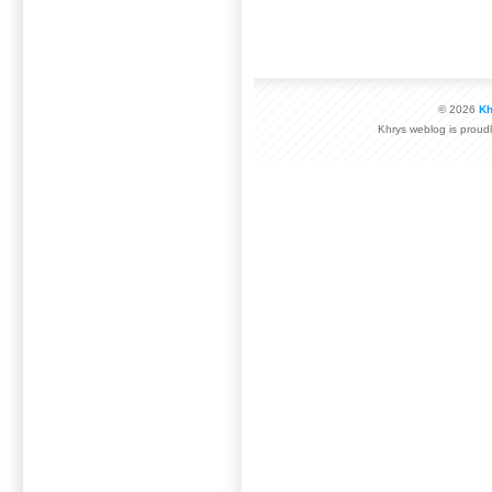
© 2026
Kh
Khrys weblog is prou