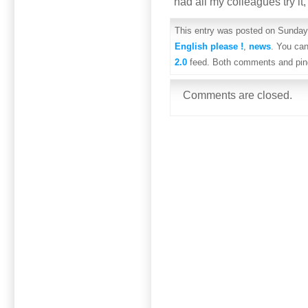
had all my colleagues try it
This entry was posted on Sunday,
English please !
,
news
. You can
2.0
feed. Both comments and ping
Comments are closed.