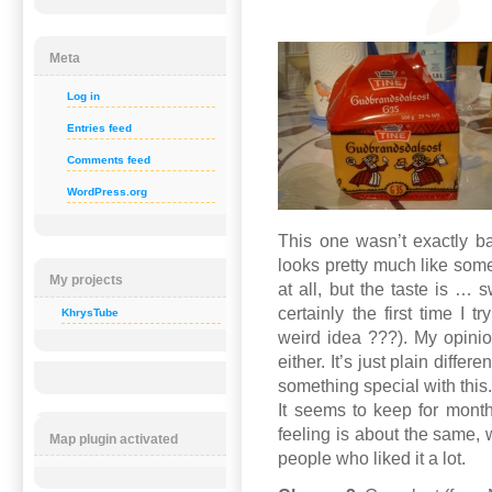
Meta
Log in
Entries feed
Comments feed
WordPress.org
This one wasn’t exactly ba
looks pretty much like so
My projects
at all, but the taste is … 
certainly the first time I 
KhrysTube
weird idea ???). My opinion 
either. It’s just plain diffe
something special with this. 
It seems to keep for month
feeling is about the same, w
Map plugin activated
people who liked it a lot.