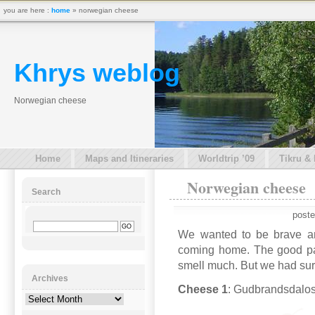
you are here :
home
» norwegian cheese
Khrys weblog
Norwegian cheese
Home
Maps and Itineraries
Worldtrip ’09
Tikru &
Norwegian cheese
Search
poste
We wanted to be brave a
coming home. The good part 
smell much. But we had su
Archives
Cheese 1
: Gudbrandsdalos
Archives