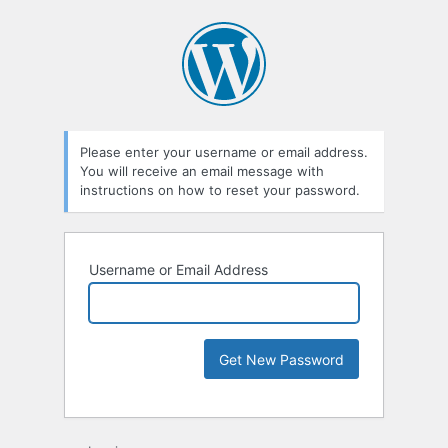
Please enter your username or email address.
You will receive an email message with
instructions on how to reset your password.
Username or Email Address