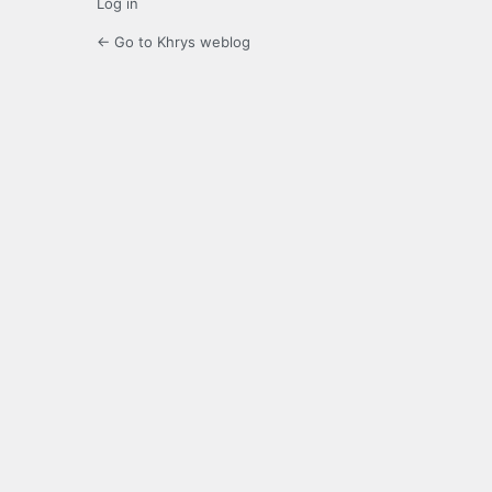
Log in
← Go to Khrys weblog