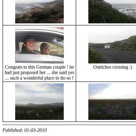
Congrats to this German couple ! he
Ostriches crossing :)
had just proposed her ... she said yes
... such a wonderful place to do so !
Published: 01-03-2010