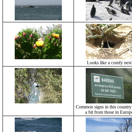
Looks like a comfy nest
Common signs in this country 
a bit from those in Europ