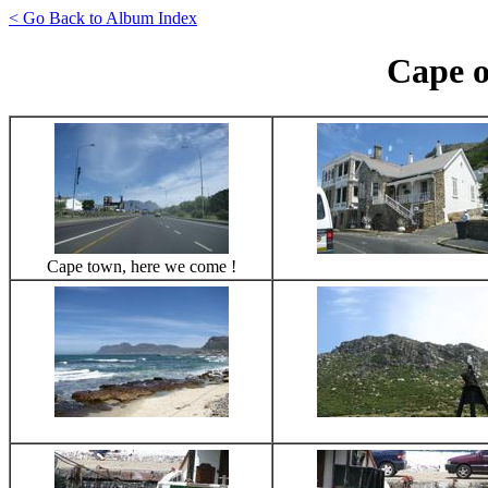
< Go Back to Album Index
Cape 
Cape town, here we come !