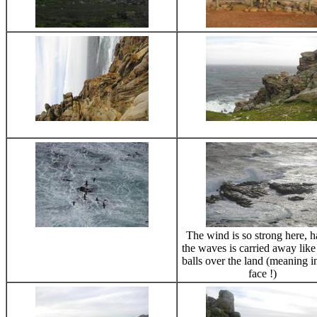
The wind is so strong here, ha
the waves is carried away lik
balls over the land (meaning i
face !)