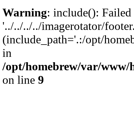
Warning
: include(): Faile
'../../../../imagerotator/foote
(include_path='.:/opt/homeb
in
/opt/homebrew/var/www/h
on line
9