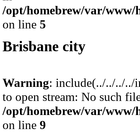
/opt/homebrew/var/www/h
on line
5
Brisbane city
Warning
: include(../../../.
to open stream: No such file
/opt/homebrew/var/www/h
on line
9