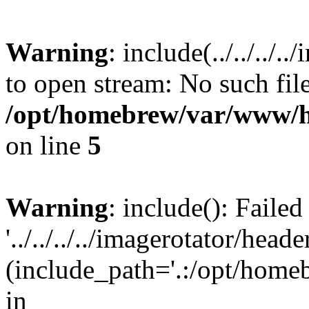
Warning
: include(../../../
to open stream: No such file
/opt/homebrew/var/www/h
on line
5
Warning
: include(): Faile
'../../../../imagerotator/head
(include_path='.:/opt/homeb
in