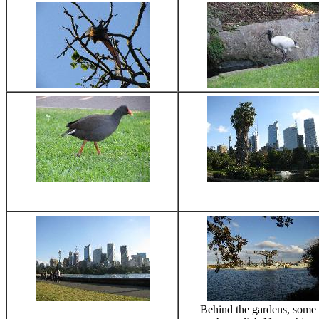
Behind the gardens, some 