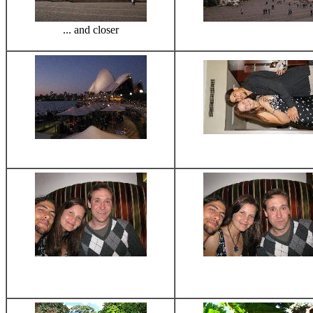
... and closer