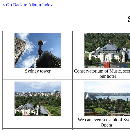
< Go Back to Album Index
Sydney tower
Conservatorium of Music, see
our hotel
We can even see a bit of Sy
Opera !