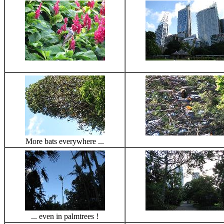
More bats everywhere ...
... even in palmtrees !