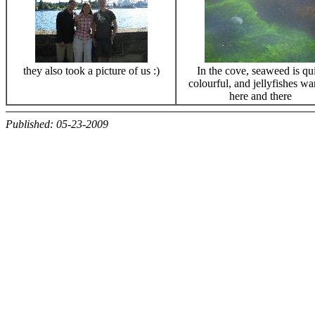
they also took a picture of us :)
In the cove, seaweed is qu
colourful, and jellyfishes w
here and there
Published: 05-23-2009