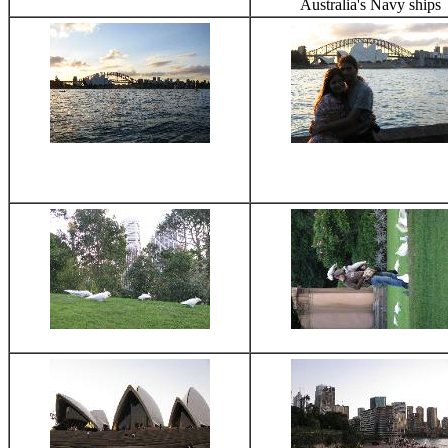
Australia's Navy ships